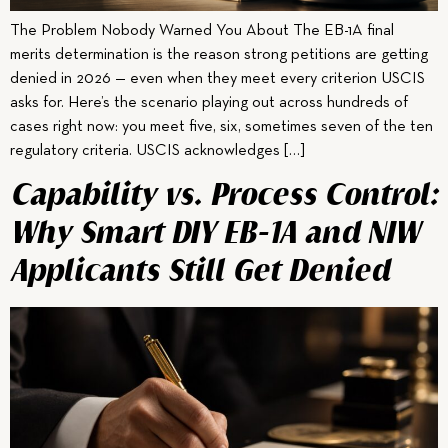
The Problem Nobody Warned You About The EB-1A final
merits determination is the reason strong petitions are getting
denied in 2026 — even when they meet every criterion USCIS
asks for. Here’s the scenario playing out across hundreds of
cases right now: you meet five, six, sometimes seven of the ten
regulatory criteria. USCIS acknowledges […]
Capability vs. Process Control:
Why Smart DIY EB-1A and NIW
Applicants Still Get Denied