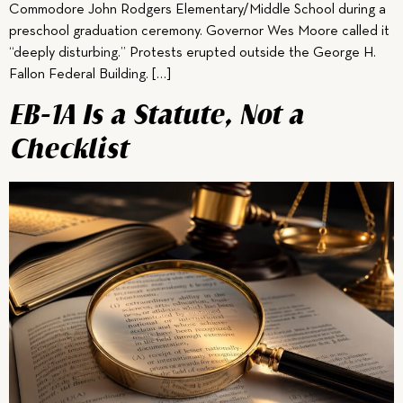
Commodore John Rodgers Elementary/Middle School during a
preschool graduation ceremony. Governor Wes Moore called it
“deeply disturbing.” Protests erupted outside the George H.
Fallon Federal Building. […]
EB-1A Is a Statute, Not a
Checklist