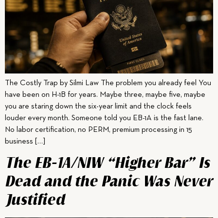
The Costly Trap by Silmi Law The problem you already feel You
have been on H-1B for years. Maybe three, maybe five, maybe
you are staring down the six-year limit and the clock feels
louder every month. Someone told you EB-1A is the fast lane.
No labor certification, no PERM, premium processing in 15
business […]
The EB-1A/NIW “Higher Bar” Is
Dead and the Panic Was Never
Justified