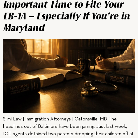
Important Time to File Your
EB-1A — Especially If You’re in
Maryland
Silmi Law | Immigration Attorneys | Catonsville, MD The
headlines out of Baltimore have been jarring. Just last week,
ICE agents detained two parents dropping their children off at