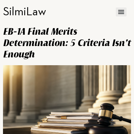
SilmiLaw
EB-1A Final Merits
Determination: 5 Criteria Isn’t
Enough