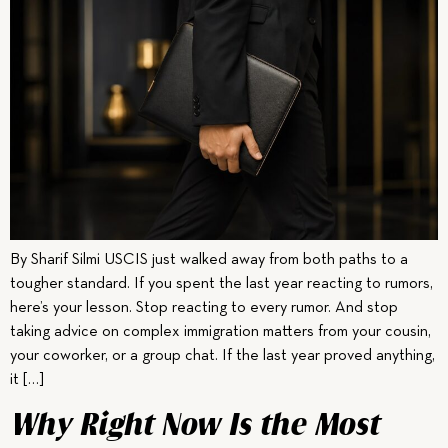
By Sharif Silmi USCIS just walked away from both paths to a
tougher standard. If you spent the last year reacting to rumors,
here’s your lesson. Stop reacting to every rumor. And stop
taking advice on complex immigration matters from your cousin,
your coworker, or a group chat. If the last year proved anything,
it […]
Why Right Now Is the Most