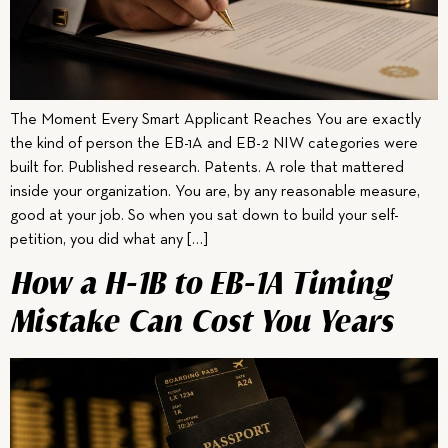
The Moment Every Smart Applicant Reaches You are exactly
the kind of person the EB-1A and EB-2 NIW categories were
built for. Published research. Patents. A role that mattered
inside your organization. You are, by any reasonable measure,
good at your job. So when you sat down to build your self-
petition, you did what any […]
How a H-1B to EB-1A Timing
Mistake Can Cost You Years