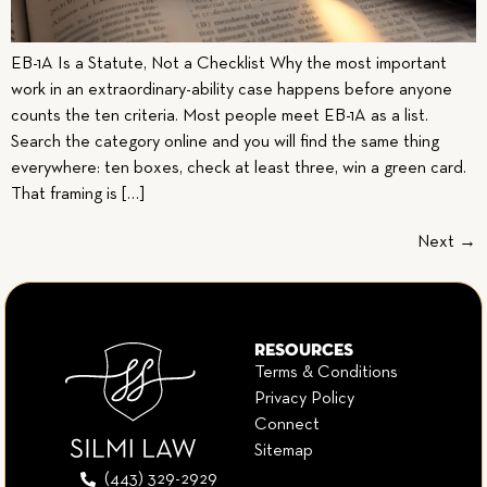
EB-1A Is a Statute, Not a Checklist Why the most important
work in an extraordinary-ability case happens before anyone
counts the ten criteria. Most people meet EB-1A as a list.
Search the category online and you will find the same thing
everywhere: ten boxes, check at least three, win a green card.
That framing is […]
Next
→
RESOURCES
Terms & Conditions
Privacy Policy
Connect
Sitemap
(443) 329-2929