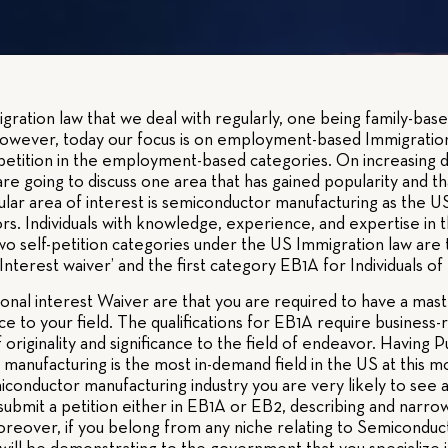
ration law that we deal with regularly, one being family-ba
owever, today our focus is on employment-based Immigratio
-petition in the employment-based categories. On increasing 
 are going to discuss one area that has gained popularity and
lar area of interest is semiconductor manufacturing as the US 
s. Individuals with knowledge, experience, and expertise in 
e two self-petition categories under the US Immigration law 
nterest waiver’ and the first category EB1A for Individuals of e
nal interest Waiver are that you are required to have a mast
nce to your field. The qualifications for EB1A require business
 originality and significance to the field of endeavor. Having Pu
anufacturing is the most in-demand field in the US at this mo
iconductor manufacturing industry you are very likely to see a
ubmit a petition either in EB1A or EB2, describing and narrow
oreover, if you belong from any niche relating to Semiconduc