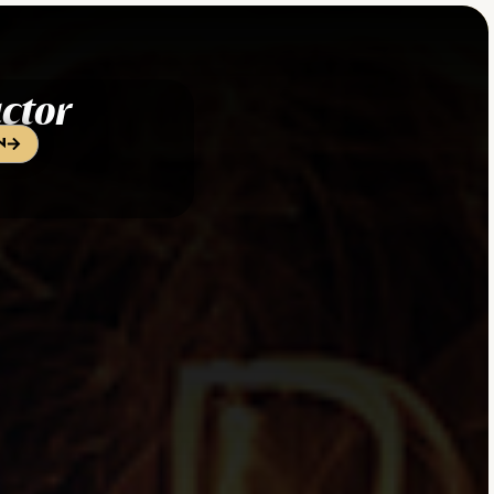
ctor
n