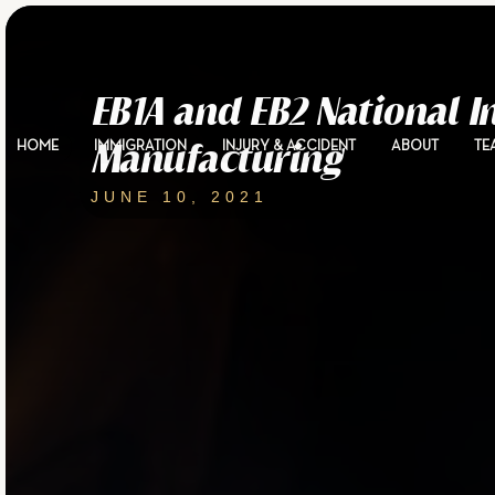
EB1A and EB2 National 
HOME
IMMIGRATION
INJURY & ACCIDENT
ABOUT
TE
Manufacturing
JUNE 10, 2021