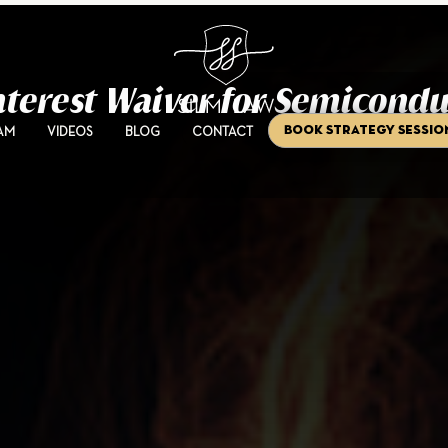
Interest Waiver for Semicondu
Book Strategy Sessio
AM
VIDEOS
BLOG
CONTACT