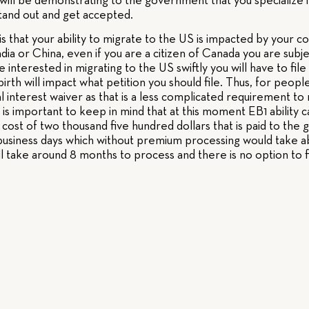
ill be demonstrating to the government that you specialize in 
stand out and get accepted.
s that your ability to migrate to the US is impacted by your co
India or China, even if you are a citizen of Canada you are sub
re interested in migrating to the US swiftly you will have to file
irth will impact what petition you should file. Thus, for people
nal interest waiver as that is a less complicated requirement
it is important to keep in mind that at this moment EB1 ability
cost of two thousand five hundred dollars that is paid to th
5 business days which without premium processing would take a
ill take around 8 months to process and there is no option to