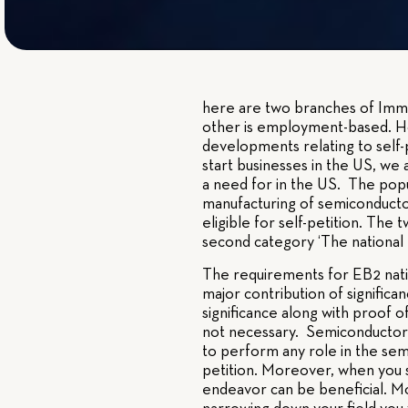
here are two branches of Immig
other is employment-based. H
developments relating to self
start businesses in the US, we
a need for in the US. The popu
manufacturing of semiconductor
eligible for self-petition. Th
second category ‘The national I
The requirements for EB2 natio
major contribution of significa
significance along with proof of
not necessary. Semiconductor m
to perform any role in the sem
petition. Moreover, when you s
endeavor can be beneficial. M