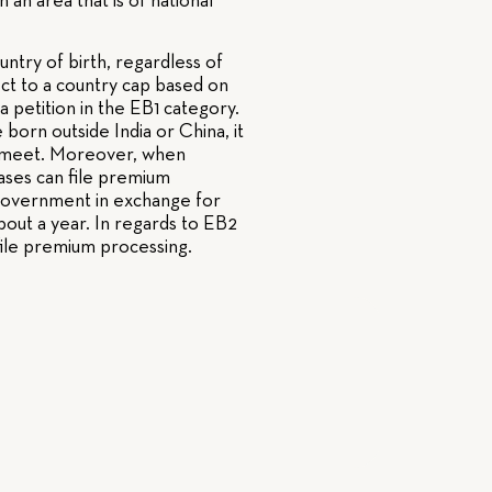
an area that is of national
untry of birth, regardless of
ject to a country cap based on
 a petition in the EB1 category.
 born outside India or China, it
 to meet. Moreover, when
 cases can file premium
e government in exchange for
bout a year. In regards to EB2
 file premium processing.