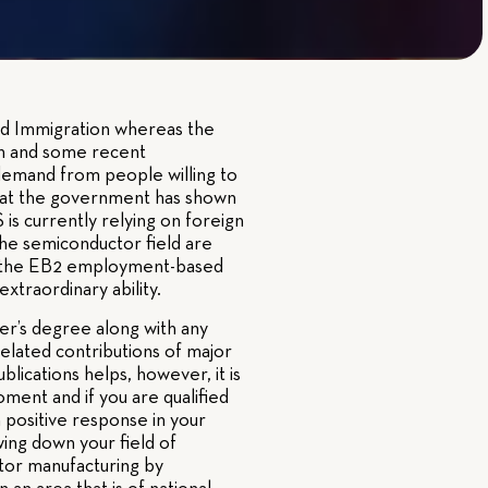
sed Immigration whereas the
n and some recent
demand from people willing to
 that the government has shown
is currently relying on foreign
the semiconductor field are
are the EB2 employment-based
xtraordinary ability.
er’s degree along with any
-related contributions of major
blications helps, however, it is
ment and if you are qualified
 positive response in your
ing down your field of
tor manufacturing by