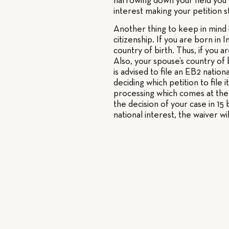
narrowing down your field you w
interest making your petition 
Another thing to keep in mind i
citizenship. If you are born in 
country of birth. Thus, if you a
Also, your spouse’s country of b
is advised to file an EB2 natio
deciding which petition to file 
processing which comes at the 
the decision of your case in 1
national interest, the waiver w