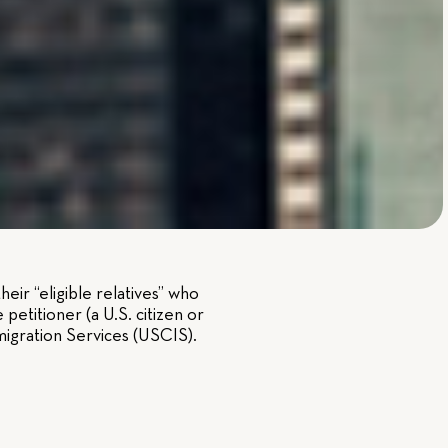
eir “eligible relatives” who
petitioner (a U.S. citizen or
migration Services (USCIS).