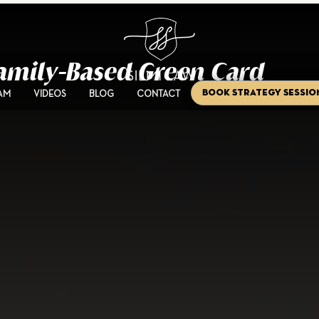
 Family-Based Green Card
Book Strategy Sessio
AM
VIDEOS
BLOG
CONTACT