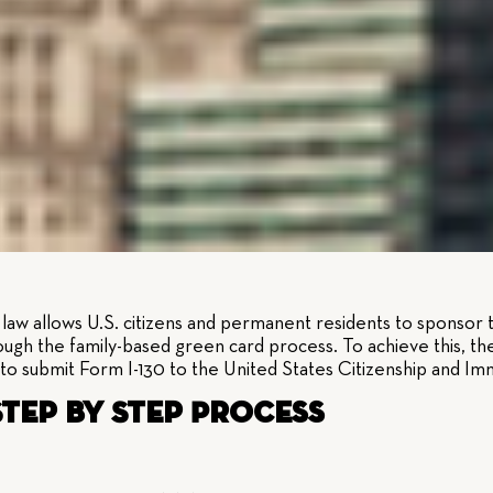
aw allows U.S. citizens and permanent residents to sponsor th
ough the family-based green card process. To achieve this, the 
to submit Form I-130 to the United States Citizenship and Im
 Step by Step Process