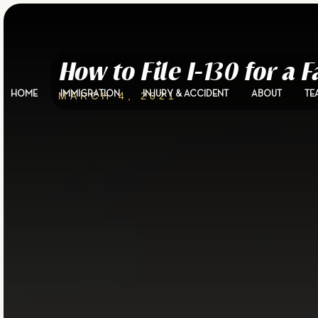
How to File I-130 for a
HOME
IMMIGRATION
INJURY & ACCIDENT
ABOUT
TE
MARCH 4, 2021