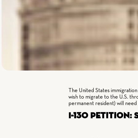
The United States immigration l
wish to migrate to the U.S. thr
permanent resident) will need 
I-130 Petition: