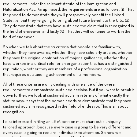
requirements under the relevant statute of the Immigration and
Naturalization Act. Paraphrased, the requirements are as follows, (1) That
they need to demonstrate they will prospectively benefit the United
State, i.e. that they’re going to bring about future benefit to the U.S., (2)
They demonstrate that they have sustained the claim that is recognized in
the field of endeavor, and lastly (3) That they will continue to work in the
field of endeavor.
So when we talk about the 10 criteria that people are familiar with,
whether they have awards, whether they have scholarly articles, whether
they have the original contribution of major significance, whether they
have worked in a critical role for an organization that has a distinguished
reputation, whether they are members of a professional organization
that requires outstanding achievement of its members.
All of these criteria are only dealing with one slice of the overall
requirement to demonstrate sustained acclaim. But if you want to break it
down further, we look at sustained acclaim in terms of what exactly the
statute says. It says that the person needs to demonstrate that they have
sustained acclaim recognized in the field of endeavor. This is all about
recognition
Folks interested in filing an EB1A petition must chart out a uniquely
tailored approach, because every case is going to be very different and
every case is going to require individualized attention. So how we