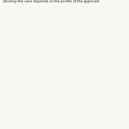
develop the case depends on the profile of the applicant.
PREVIOUS
NEXT
Your EB1A Case Is All About Field Of Endeavor
All About EB1A Green Card Petition