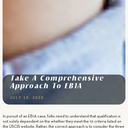
Take A Comprehensive
Approach To EB1A
JULY 16, 2020
In pursuit of an EB1A case, folks need to understand that qualification is
not solely dependent on the whether they meet the 10 criteria listed on
the USCIS website. Rather, the correct approach is to consider the three