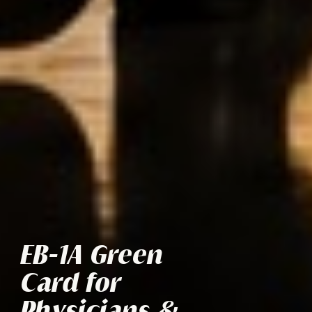
EB-1A Green
Card for