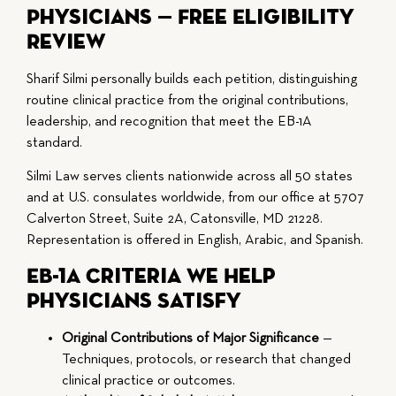
Physicians — Free Eligibility
Review
Sharif Silmi personally builds each petition, distinguishing
routine clinical practice from the original contributions,
leadership, and recognition that meet the EB-1A
standard.
Silmi Law serves clients nationwide across all 50 states
and at U.S. consulates worldwide, from our office at 5707
Calverton Street, Suite 2A, Catonsville, MD 21228.
Representation is offered in English, Arabic, and Spanish.
EB-1A Criteria We Help
Physicians Satisfy
Original Contributions of Major Significance
—
Techniques, protocols, or research that changed
clinical practice or outcomes.