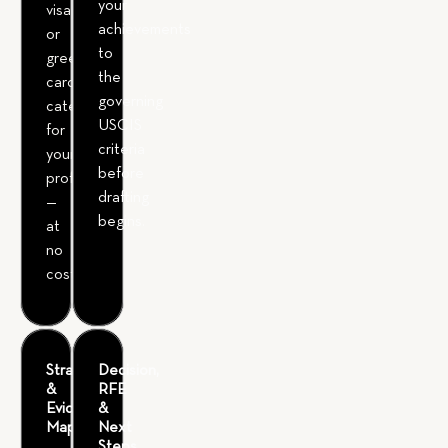
your
visa
achievements
or
to
green
the
card
governing
category
USCIS
for
criteria
your
before
profile
drafting
—
begins.
at
no
cost.
Strategy
Decision,
&
RFE
Evidence
&
Mapping
Next
Steps