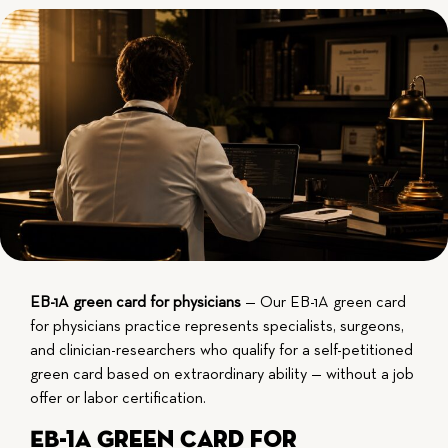
EB-1A green card for physicians
— Our EB-1A green card
for physicians practice represents specialists, surgeons,
and clinician-researchers who qualify for a self-petitioned
green card based on extraordinary ability — without a job
offer or labor certification.
EB-1A Green Card for