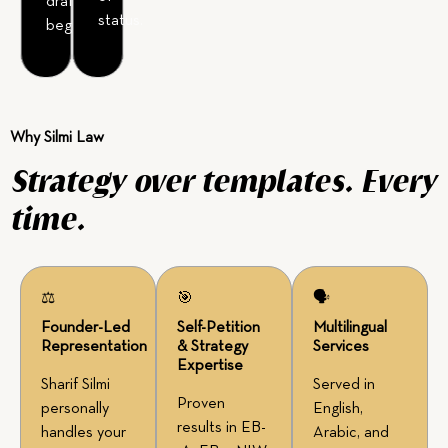
drafting
status.
begins.
Why Silmi Law
Strategy over templates. Every
time.
⚖
🎯
🗣
Founder-Led
Self-Petition
Multilingual
Representation
& Strategy
Services
Expertise
Sharif Silmi
Served in
Proven
personally
English,
results in EB-
handles your
Arabic, and