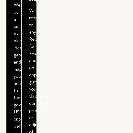
We
We
build
respond
a
to
custom
any
evidence
Request
plan,
for
identify
Evidence
gaps,
and,
and
on
map
approval,
your
guide
achievements
you
to
through
the
consular
governing
processing
USCIS
or
criteria
adjustment
before
of