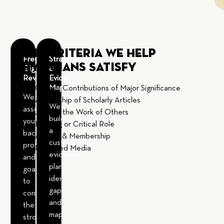
EB-1A Criteria We Help
Free
Strategy
Physicians Satisfy
Eligibility
&
Review
Evidence
Mapping
Original Contributions of Major Significance
We
Authorship of Scholarly Articles
We
assess
Judging the Work of Others
build
your
Leading or Critical Role
a
background,
Awards & Membership
custom
profession,
Published Media
evidence
and
plan,
goals
identify
to
gaps,
confirm
and
the
map
strongest