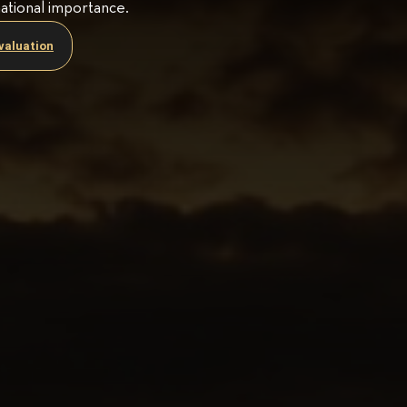
national importance.
valuation