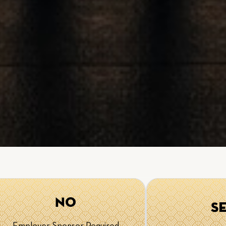
No
S
Employer Sponsor Required