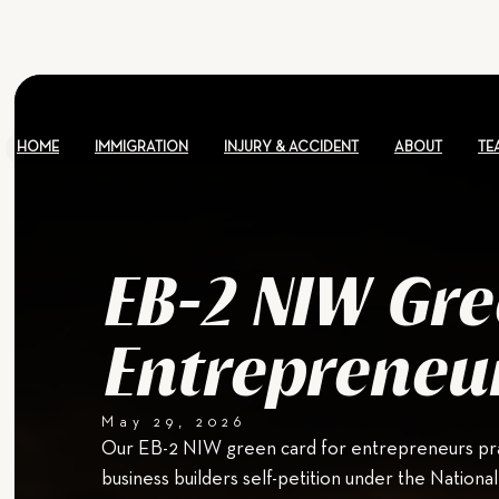
HOME
IMMIGRATION
INJURY & ACCIDENT
ABOUT
TE
EB-2 NIW Gre
Entrepreneu
May 29, 2026
Our EB-2 NIW green card for entrepreneurs pra
business builders self-petition under the Nationa