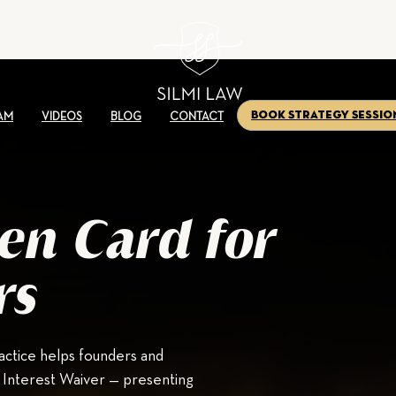
Book Strategy Sessio
AM
VIDEOS
BLOG
CONTACT
en Card for
rs
ctice helps founders and
l Interest Waiver — presenting