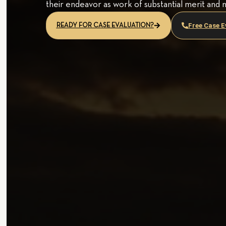
their endeavor as work of substantial merit and 
Free Case E
READY FOR CASE EVALUATION?