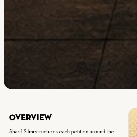
Overview
Sharif Silmi structures each petition around the