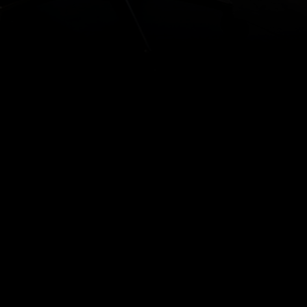
ESOURCES
rms & Conditions
ivacy Policy
onnect
itemap