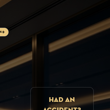
n
Had an