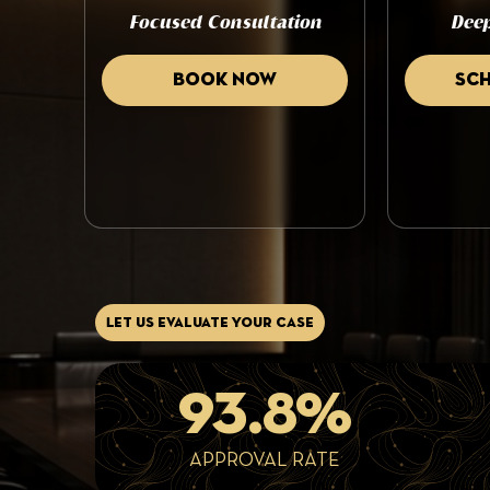
Focused Consultation
Deep
Book now
Sc
Let us evaluate your case
93.8%
APPROVAL RATE