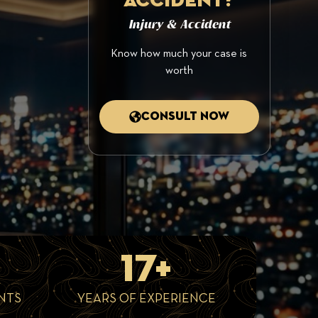
accident?
Injury & Accident
Know how much your case is
worth
Consult now
17+
NTS
YEARS OF EXPERIENCE