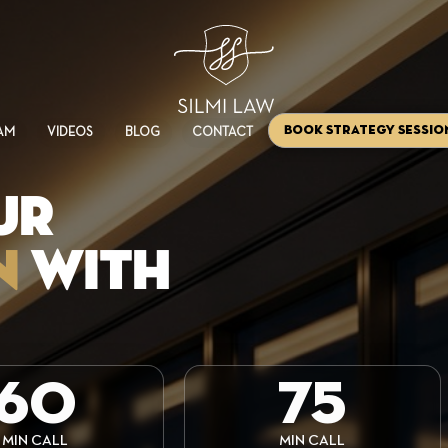
Book Strategy Sessio
AM
VIDEOS
BLOG
CONTACT
UR
N
WITH
60
75
MIN CALL
MIN CALL