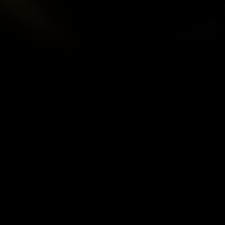
SITE MAP
R
Te
HOME
Pr
IMMIGRATION
INJURY & ACCIDENT
C
ABOUT
S
TEAM
BLOG
VIDEOS
CONTACT
BOOKINGS