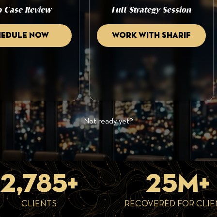
 Case Review
Full Strategy Session
hedule now
Work with sharif
Not ready yet?
2,785+
25M+
CLIENTS
RECOVERED FOR CLIE