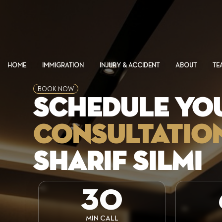
HOME
IMMIGRATION
INJURY & ACCIDENT
ABOUT
TE
BOOK NOW
SCHEDULE YO
CONSULTATIO
SHARIF SILMI
30
MIN CALL