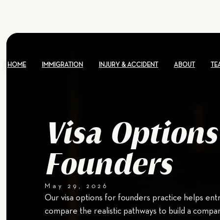
HOME
IMMIGRATION
INJURY & ACCIDENT
ABOUT
TE
Visa Options
Founders
May 29, 2026
Our visa options for founders practice helps en
compare the realistic pathways to build a compan