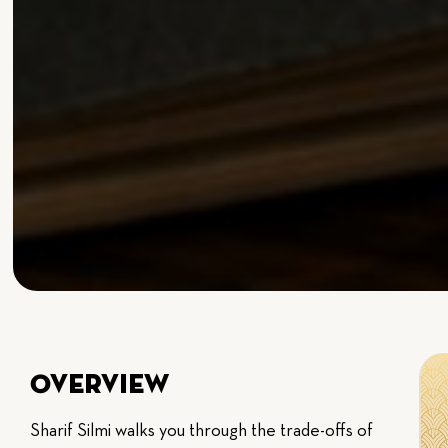
Overview
Sharif Silmi walks you through the trade-offs of