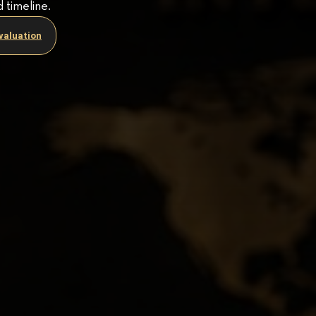
d timeline.
valuation