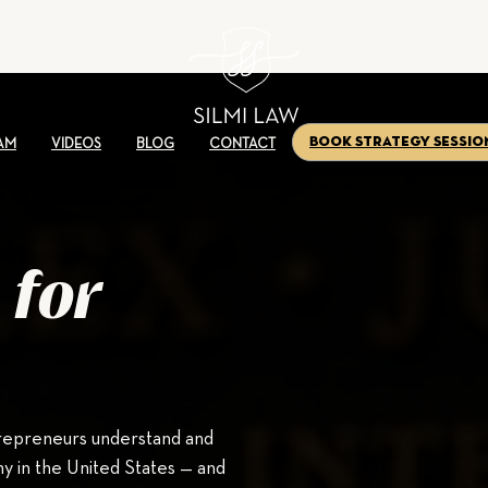
Book Strategy Sessio
AM
VIDEOS
BLOG
CONTACT
 for
trepreneurs understand and
y in the United States — and