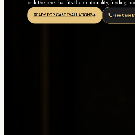
pick the one that fits their nationality, funding, an
Free Case E
READY FOR CASE EVALUATION?