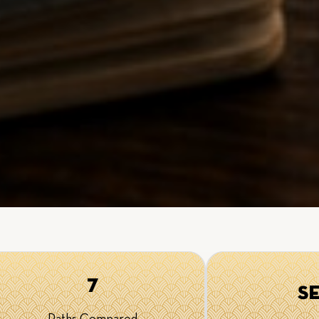
7
S
Paths Compared