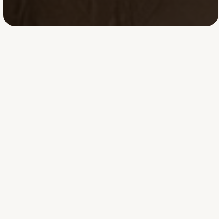
Tashia
Bridges
**Tashia Bridges** is
an **Employment-
Based Immigration
Paralegal and EB-
1A/EB-2 NIW
specialist** with
extensive experience
preparing complex