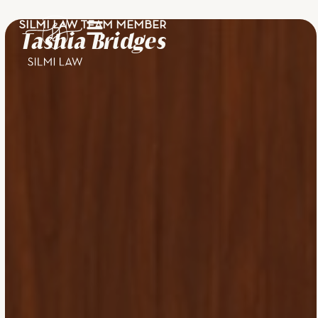
SILMI LAW TEAM MEMBER
Tashia Bridges