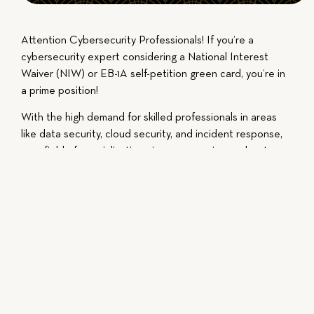
Attention Cybersecurity Professionals! If you’re a
cybersecurity expert considering a National Interest
Waiver (NIW) or EB-1A self-petition green card, you’re in
a prime position!
With the high demand for skilled professionals in areas
like data security, cloud security, and incident response,
your field of specialization gives you a unique advantage.
Focus on showcasing the frameworks, technologies, and
critical roles you’ve held in your career to make a strong
case.
Don’t rely on superficial achievements—your qualitative
contributions are what truly matter. Let’s work together
to secure your future in the U.S.!
This video is intended for educational purposes, do not
act or fail to act solely based on the content of the