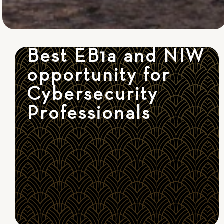
Best EB1a and NIW
opportunity for
Cybersecurity
Professionals