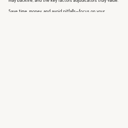
may backfire, and the key factors adjudicators truly value.
Save time, money, and avoid pitfalls—focus on your
genuine accomplishments and contributions.
This video is intended for educational purposes, do not
act or fail to act solely based on the content of the
video, and always consult with a licensed attorney
regarding your specific situation.