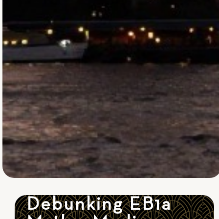
Debunking EB1a