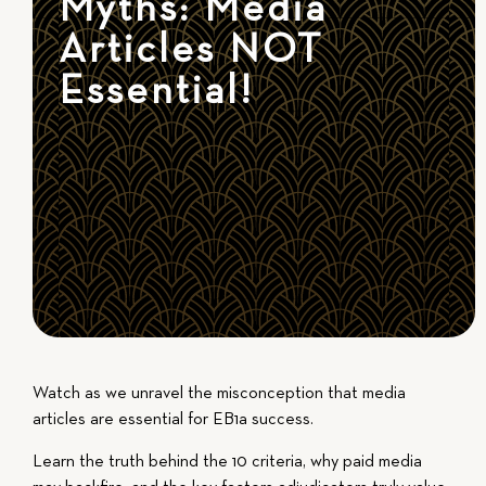
Myths: Media
Articles NOT
Essential!
Watch as we unravel the misconception that media
articles are essential for EB1a success.
Learn the truth behind the 10 criteria, why paid media