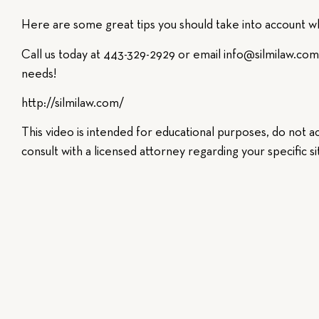
Here are some great tips you should take into account wh
Call us today at 443-329-2929 or email info@silmilaw.com 
needs!
http://silmilaw.com/​
This video is intended for educational purposes, do not ac
consult with a licensed attorney regarding your specific si