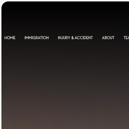
HOME
IMMIGRATION
INJURY & ACCIDENT
ABOUT
TE