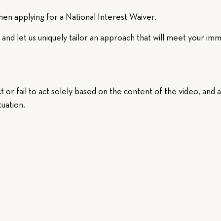
en applying for a National Interest Waiver.
and let us uniquely tailor an approach that will meet your imm
t or fail to act solely based on the content of the video, and 
tuation.