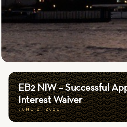
EB2 NIW – Successful App
Interest Waiver
JUNE 2, 2021