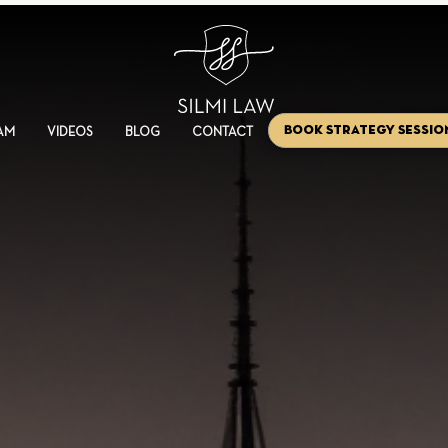
Book Strategy Sessio
AM
VIDEOS
BLOG
CONTACT