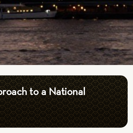
roach to a National