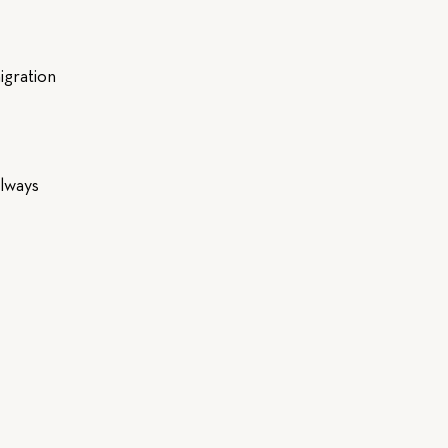
igration
always