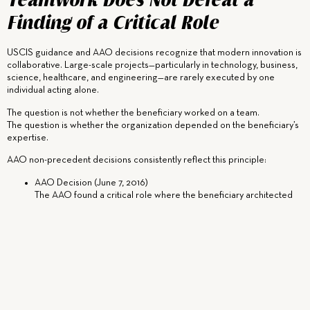
Teamwork Does Not Defeat a
Finding of a Critical Role
USCIS guidance and AAO decisions recognize that modern innovation is
collaborative. Large-scale projects—particularly in technology, business,
science, healthcare, and engineering—are rarely executed by one
individual acting alone.
The question is not whether the beneficiary worked on a team.
The question is whether the organization depended on the beneficiary’s
expertise.
AAO non-precedent decisions consistently reflect this principle:
AAO Decision (June 7, 2016)
The AAO found a critical role where the beneficiary architected
and drove core technical programs relied upon by a distinguished
organization, despite the involvement of large teams.
AAO Decision (April 18, 2017)
The AAO explicitly rejected the notion that collaboration
precludes a finding of a critical role, emphasizing that the
beneficiary’s expertise was integral to key outcomes.
AAO Decision (October 22, 2019)