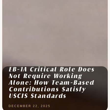
EB-1A Critical Role Does
Not Require Working
Alone: How Team-Based
Contributions Satisfy
USCIS Standards
DECEMBER 22, 2025