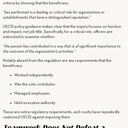
criteria by showing that the beneficiary:
“has performed in a leading or critical role for organizations or
establishments that have a distinguished reputation.”
USCIS policy guidance makes clear that the inquiry focuses on function
and impact, not job title. Specifically, for a critical role, officers are
instructed to examine whether:
“the person has contributed in a way that is of significant importance to
the outcome of the organization’s activities.”
Notably absent from the regulation are any requirements that the
beneficiary:
Worked independently
Was the sole contributor
Managed employees
Held executive authority
These are extra-regulatory requirements, and courts have repeatedly
cautioned USCIS against imposing them.