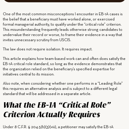
One of the most common misconceptions I encounter in EB-1A cases is
the belief that a beneficiary must have worked alone, or exercised
formal managerial authority, to qualify under the “critical role” criterion.
This misunderstanding frequently leads otherwise strong candidates to
undervalue their record or worse, to frame their evidence in a way that
invites unnecessary scrutiny from USCIS.
The law does not require isolation. It requires impact.
This article explains how team-based work can and often does satisfy the
EB-1A critical role standard, so long as the evidence demonstrates that
the organization relied on the beneficiary’s specified expertise for
initiatives central to its mission.
Also note, when considering whether one performs in a “Leading Role”
this requires an alternative analysis and is subject to a different legal
standard that will be addressed in a separate article.
What the EB-1A “Critical Role”
Criterion Actually Requires
Under 8 C.F.R. § 204.5(h)(3)(viii), a petitioner may satisfy the EB-1A