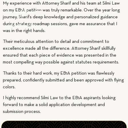
My experience with Attorney Sharif and his team at Silmi Law
on my EB1A petition was truly remarkable. Over the year long
journey, Sharif’s deep knowledge and personalized guidance
during strategy roadmap sessions, gave me assurance that I
was in the right hands.
Their meticulous attention to detail and commitment to
excellence made all the difference. Attorney Sharif skillfully
ensured that each piece of evidence was presented in the
most compelling way possible against statutes requirements.
Thanks to their hard work, my EB1A petition was flawlessly
prepared, confidently submitted and been approved with flying
colors.
I highly recommend Silmi Law to the EB1A aspirants looking
forward to make a solid application development and
submission process.