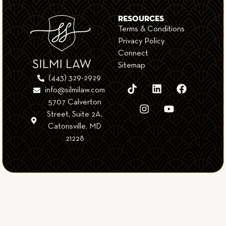
RESOURCES
Terms & Conditions
Privacy Policy
Connect
Sitemap
(443) 329-2929
info@silmilaw.com
5707 Calverton
Street, Suite 2A,
Catonsville, MD
21228