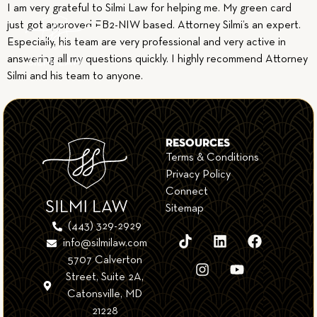
I am very grateful to Silmi Law for helping me. My green card
just got approved EB2-NIW based. Attorney Silmi’s an expert.
Especially, his team are very professional and very active in
answering all my questions quickly. I highly recommend Attorney
Silmi and his team to anyone.
RESOURCES
Terms & Conditions
Privacy Policy
Connect
Sitemap
(443) 329-2929
info@silmilaw.com
5707 Calverton
Street, Suite 2A,
Catonsville, MD
21228