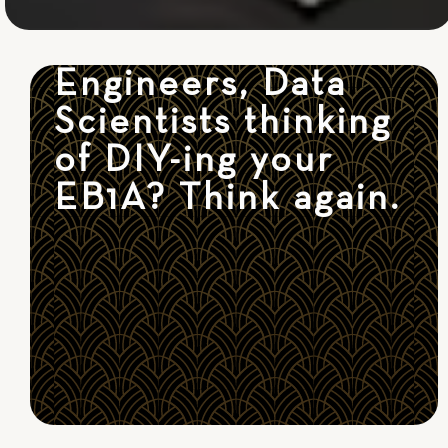
Engineers, Data
Scientists thinking
of DIY-ing your
EB1A? Think again.