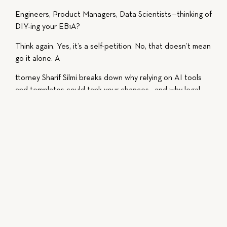
Engineers, Product Managers, Data Scientists—thinking of
DIY-ing your EB1A?
Think again. Yes, it’s a self-petition. No, that doesn’t mean
go it alone. A
ttorney Sharif Silmi breaks down why relying on AI tools
and templates could tank your chances—and why legal
strategy, not just form-filling, makes or breaks your EB1A
petition.
📉 70% of EB1A applications get denied for a reason.
📈 Learn how to position yourself in the top 30%—with
expert insight, not just AI-generated letters.
This video is intended for educational purposes, do not
act or fail to act solely based on the content of the
video, and always consult with a licensed attorney
regarding your specific situation.