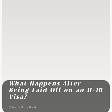
What Happens After
Being Laid Off on an H-1B
Visa?
MAY 23, 2024