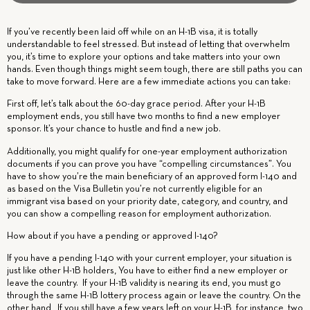
If you’ve recently been laid off while on an H-1B visa, it is totally
understandable to feel stressed. But instead of letting that overwhelm
you, it’s time to explore your options and take matters into your own
hands. Even though things might seem tough, there are still paths you can
take to move forward. Here are a few immediate actions you can take:
First off, let’s talk about the 60-day grace period. After your H-1B
employment ends, you still have two months to find a new employer
sponsor. It’s your chance to hustle and find a new job.
Additionally, you might qualify for one-year employment authorization
documents if you can prove you have “compelling circumstances”. You
have to show you’re the main beneficiary of an approved form I-140 and
as based on the Visa Bulletin you’re not currently eligible for an
immigrant visa based on your priority date, category, and country, and
you can show a compelling reason for employment authorization.
How about if you have a pending or approved I-140?
If you have a pending I-140 with your current employer,
your situation is
just like other H-1B holders
, You have to either find a new employer or
leave the country. If your H-1B validity is nearing its end, you must go
through the same H-1B lottery process again or leave the country. On the
other hand, If you still have a few years left on your H-1B, for instance, two