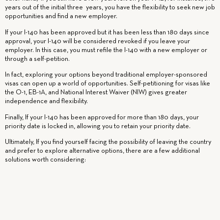
years out of the initial three years, you have the flexibility to seek new job
opportunities and find a new employer.
If your I-140 has been approved but it has been less than 180 days since
approval, your I-140 will be considered revoked if you leave your
employer. In this case, you must refile the I-140 with a new employer or
through a self-petition.
In fact, exploring your options beyond traditional employer-sponsored
visas can open up a world of opportunities. Self-petitioning for visas like
the O-1, EB-1A, and National Interest Waiver (NIW) gives greater
independence and flexibility.
Finally,
If your I-140 has been approved for more than 180 days, your
priority date is locked in, allowing you to retain your priority date.
Ultimately,
If you find yourself facing the possibility of leaving the country
and prefer to explore alternative options, there are a few additional
solutions worth considering:
If your previous employer is understanding, they may allow you to extend
your termination date. This will allow you to search for a new job without
the added stress of worrying about your visa status. That’s why you should
avoid burning bridges with your employer.
Sometimes, your employer
might give you extra time as part of a severance package. This could
stretch your deadline to another 60 days, making it a total of 120 days.